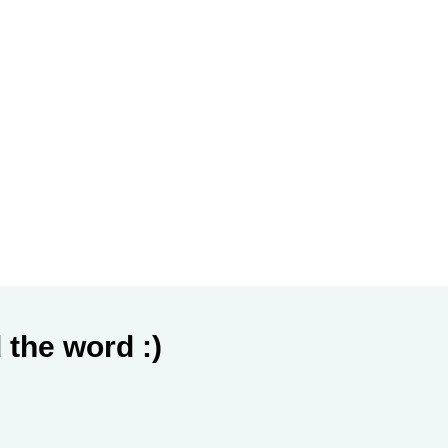
 the word :)