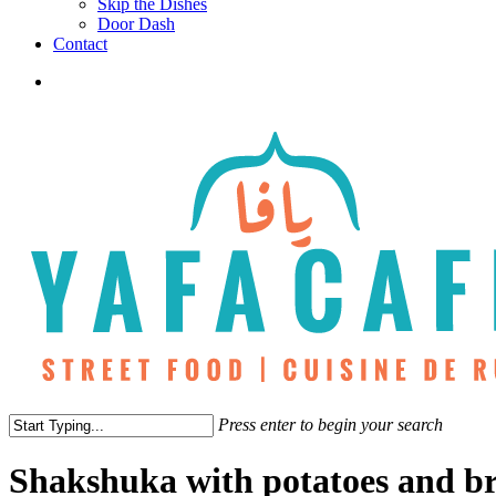
Skip the Dishes
Door Dash
Contact
twitter
facebook
instagram
phone
Press enter to begin your search
Close
Search
Shakshuka with potatoes and b