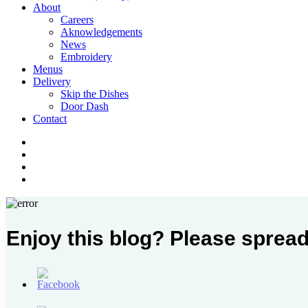
Menu
About
Careers
Aknowledgements
News
Embroidery
Menus
Delivery
Skip the Dishes
Door Dash
Contact
twitter
facebook
instagram
phone
Enjoy this blog? Please spread