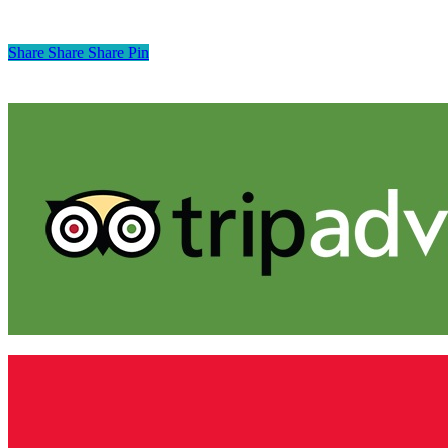
Share
Share
Share
Pin