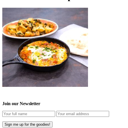
Join our Newsletter