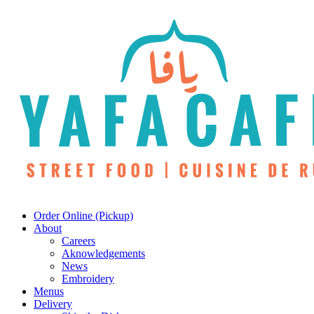
Skip
to
main
content
Menu
Order Online (Pickup)
About
Careers
Aknowledgements
News
Embroidery
Menus
Delivery