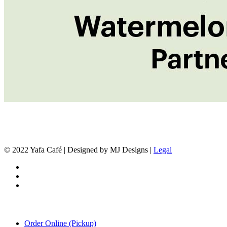
© 2022 Yafa Café | Designed by MJ Designs |
Legal
twitter
facebook
instagram
Close
Order Online (Pickup)