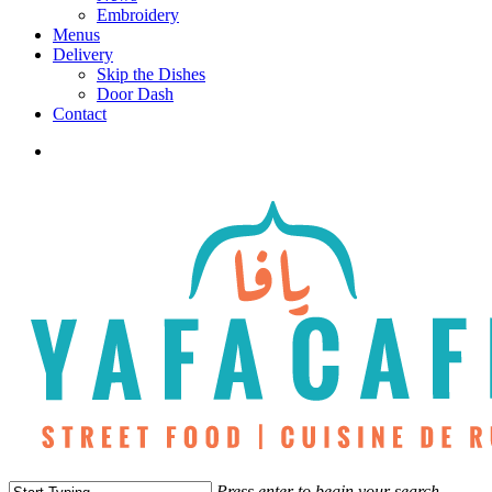
Embroidery
Menus
Delivery
Skip the Dishes
Door Dash
Contact
twitter
facebook
instagram
phone
Press enter to begin your search