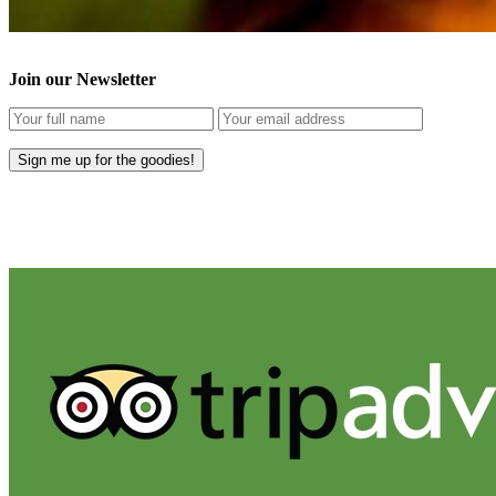
Join our Newsletter