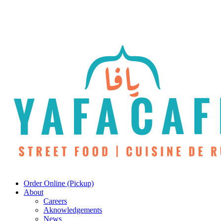
Skip
to
main
content
Menu
Order Online (Pickup)
About
Careers
Aknowledgements
News