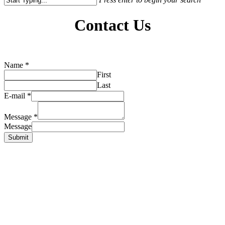
Close
Search
Contact Us
Name
*
First
Last
E-mail
*
Message
*
Message
Submit
Yafa Café
1785 Portage Avenue
Winnipeg, Manitoba
Tel: (204) 221-1636
Find us on Facebook