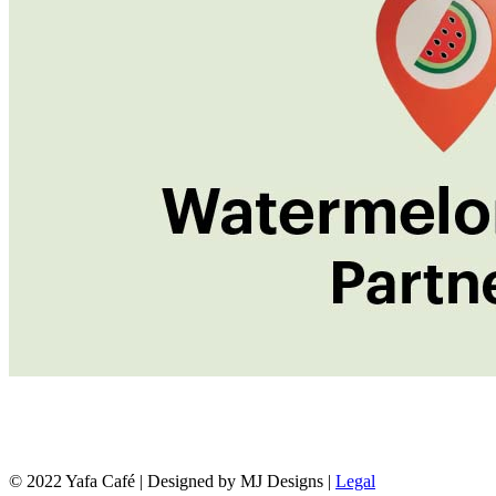
© 2022 Yafa Café | Designed by MJ Designs |
Legal