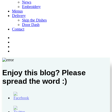
News
Embroidery
Menus
Delivery
Skip the Dishes
Door Dash
Contact
twitter
facebook
instagram
phone
Enjoy this blog? Please
spread the word :)