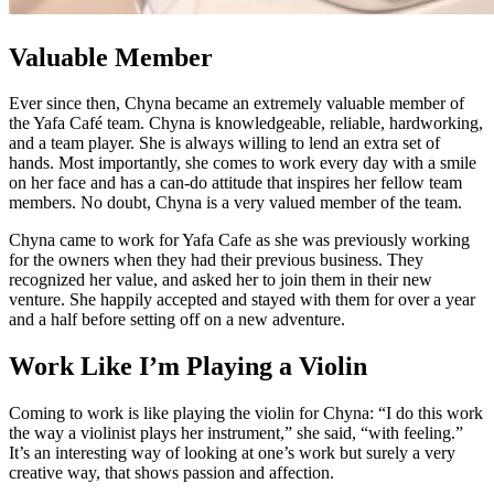
Valuable Member
Ever since then, Chyna became an extremely valuable member of
the Yafa Café team. Chyna is knowledgeable, reliable, hardworking,
and a team player. She is always willing to lend an extra set of
hands. Most importantly, she comes to work every day with a smile
on her face and has a can-do attitude that inspires her fellow team
members. No doubt, Chyna is a very valued member of the team.
Chyna came to work for Yafa Cafe as she was previously working
for the owners when they had their previous business. They
recognized her value, and asked her to join them in their new
venture. She happily accepted and stayed with them for over a year
and a half before setting off on a new adventure.
Work Like I’m Playing a Violin
Coming to work is like playing the violin for Chyna: “I do this work
the way a violinist plays her instrument,” she said, “with feeling.”
It’s an interesting way of looking at one’s work but surely a very
creative way, that shows passion and affection.