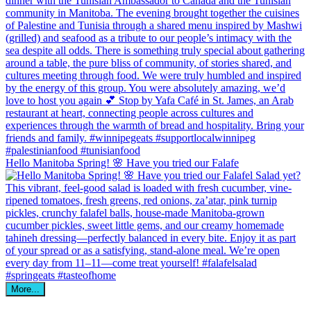
Hello Manitoba Spring! 🌸 Have you tried our Falafe
More...