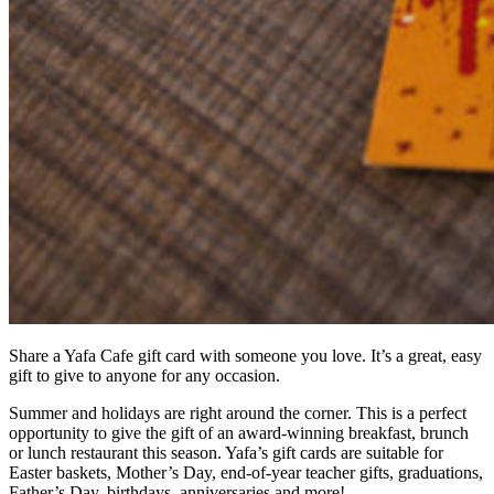
Share a Yafa Cafe gift card with someone you love. It’s a great, easy
gift to give to anyone for any occasion.
Summer and holidays are right around the corner. This is a perfect
opportunity to give the gift of an award-winning breakfast, brunch
or lunch restaurant this season. Yafa’s gift cards are suitable for
Easter baskets, Mother’s Day, end-of-year teacher gifts, graduations,
Father’s Day, birthdays, anniversaries and more!