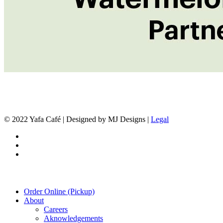
© 2022 Yafa Café | Designed by MJ Designs |
Legal
twitter
facebook
instagram
Close
Order Online (Pickup)
Menu
About
Careers
Aknowledgements