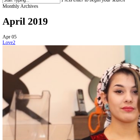
Close
Monthly Archives
Search
April 2019
Apr
05
Love
2