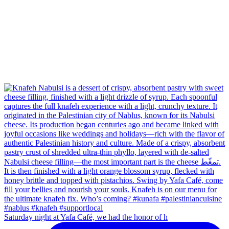
Saturday night at Yafa Café, we had the honor of h