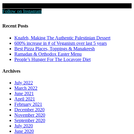
Follow on Instagram
Recent Posts
Knafeh, Making The Authentic Palestinian Dessert
600% increase in # of Veganism over last 5 years
Best Pizza Places, Toppings & Manakeesh
Ramadan & Orthodox Easter Menu
People’s Hunger For The Locavore Diet
Archives
July 2022
March 2022
June 2021
April 2021
February 2021
December 2020
November 2020
September 2020
July 2020
June 2020