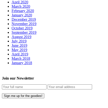
April 2020
March 2020
February 2020
January 2020
December 2019
November 2019
October 2019
September 2019
August 2019
July 2019
June 2019
May 2019
April 2019
March 2018
January 2018
Join our Newsletter