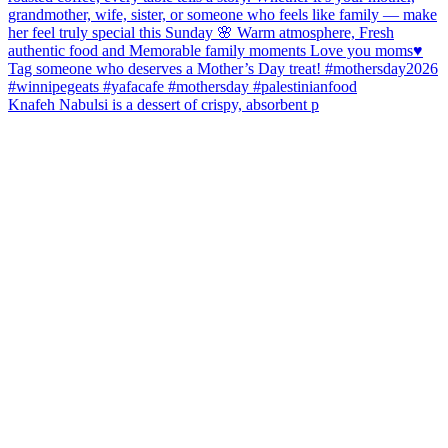
Knafeh Nabulsi is a dessert of crispy, absorbent p