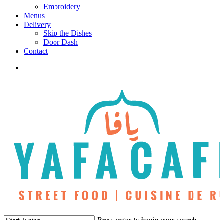
Embroidery
Menus
Delivery
Skip the Dishes
Door Dash
Contact
twitter
facebook
instagram
phone
Press enter to begin your search