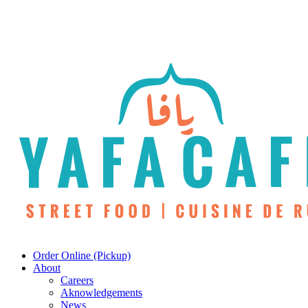
Skip
to
main
content
Menu
Order Online (Pickup)
About
Careers
Aknowledgements
News