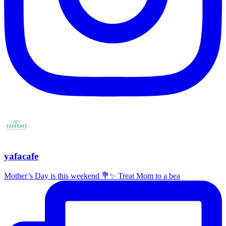
yafacafe
Mother’s Day is this weekend 💐✨ Treat Mom to a bea