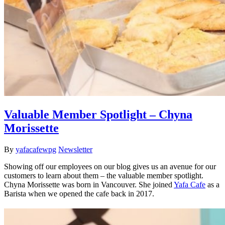
Valuable Member Spotlight – Chyna
Morissette
By
yafacafewpg
Newsletter
Showing off our employees on our blog gives us an avenue for our
customers to learn about them – the valuable member spotlight.
Chyna Morissette was born in Vancouver. She joined
Yafa Cafe
as a
Barista when we opened the cafe back in 2017.