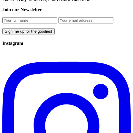
Join our Newsletter
Instagram