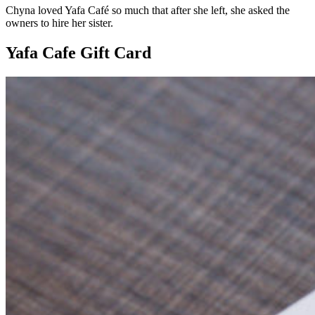
Chyna loved Yafa Café so much that after she left, she asked the
owners to hire her sister.
Yafa Cafe Gift Card