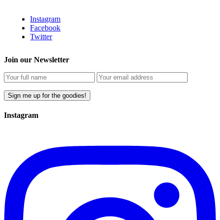
Instagram
Facebook
Twitter
Join our Newsletter
Instagram