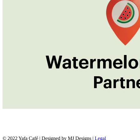
© 2022 Yafa Café | Designed by MJ Designs |
Legal