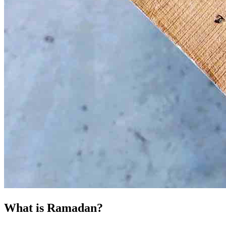
What is Ramadan?