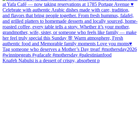
Knafeh Nabulsi is a dessert of crispy, absorbent p