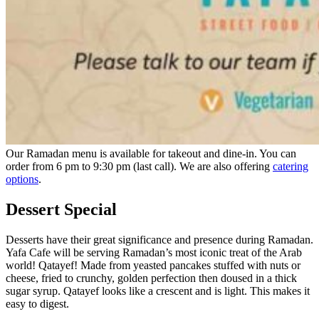
Our Ramadan menu is available for takeout and dine-in. You can
order from 6 pm to 9:30 pm (last call). We are also offering
catering
options
.
Dessert Special
Desserts have their great significance and presence during Ramadan.
Yafa Cafe will be serving Ramadan’s most iconic treat of the Arab
world! Qatayef! Made from yeasted pancakes stuffed with nuts or
cheese, fried to crunchy, golden perfection then doused in a thick
sugar syrup. Qatayef looks like a crescent and is light. This makes it
easy to digest.