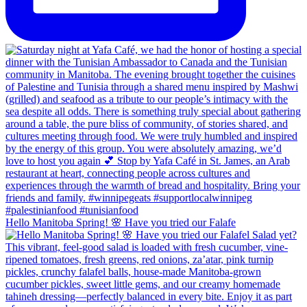
Hello Manitoba Spring! 🌸 Have you tried our Falafe