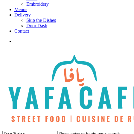
Embroidery
Menus
Delivery
Skip the Dishes
Door Dash
Contact
twitter
facebook
instagram
phone
Press enter to begin your search