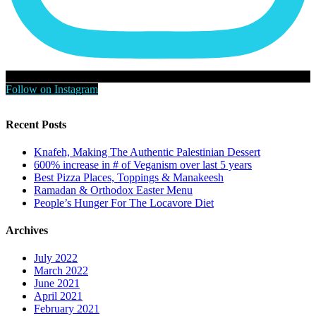
Follow on Instagram
Recent Posts
Knafeh, Making The Authentic Palestinian Dessert
600% increase in # of Veganism over last 5 years
Best Pizza Places, Toppings & Manakeesh
Ramadan & Orthodox Easter Menu
People’s Hunger For The Locavore Diet
Archives
July 2022
March 2022
June 2021
April 2021
February 2021