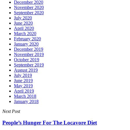
December 2020
November 2020
September 2020
July 2020
June 2020
April 2020
March 2020
February 2020
January 2020
December 2019
November 2019
October 2019
September 2019
August 2019
July 2019
June 2019
May 2019
April 2019
March 2018
January 2018
Next Post
People’s Hunger For The Locavore Diet