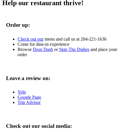
Help our restaurant thrive!
Order up:
Check out our
menu and call us at 204-221-1636
Come for dine-in experience
Browse
Door Dash
or
Skip The Dishes
and place your
order
Leave a review on:
Yelp
Google Page
Trip Advisor
Check out our social media: