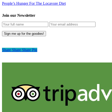
People’s Hunger For The Locavore Diet
Join our Newsletter
Share
Share
Share
Pin