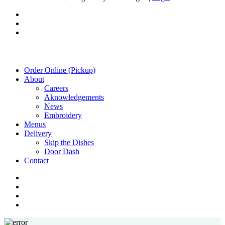
twitter
facebook
instagram
Close
Order Online (Pickup)
Menu
About
Careers
Aknowledgements
News
Embroidery
Menus
Delivery
Skip the Dishes
Door Dash
Contact
twitter
facebook
instagram
phone