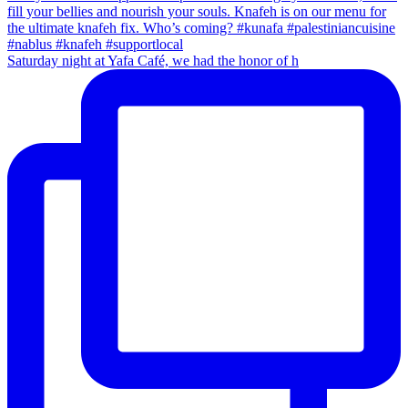
Saturday night at Yafa Café, we had the honor of h