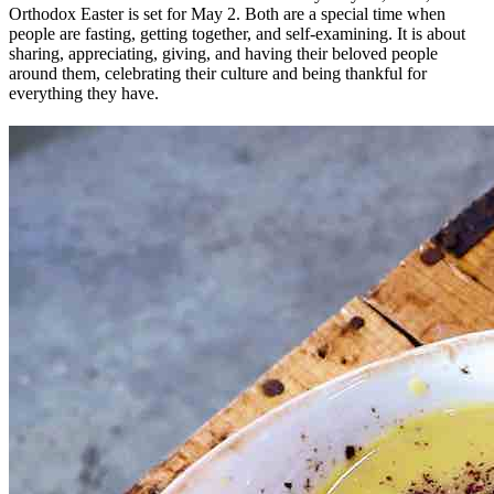
Orthodox Easter is set for May 2. Both are a special time when
people are fasting, getting together, and self-examining. It is about
sharing, appreciating, giving, and having their beloved people
around them, celebrating their culture and being thankful for
everything they have.