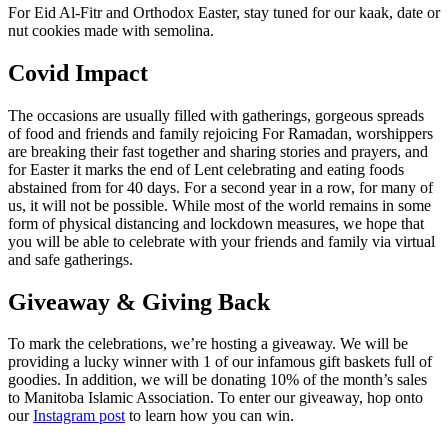
For Eid Al-Fitr and Orthodox Easter, stay tuned for our kaak, date or
nut cookies made with semolina.
Covid Impact
The occasions are usually filled with gatherings, gorgeous spreads
of food and friends and family rejoicing For Ramadan, worshippers
are breaking their fast together and sharing stories and prayers, and
for Easter it marks the end of Lent celebrating and eating foods
abstained from for 40 days. For a second year in a row, for many of
us, it will not be possible. While most of the world remains in some
form of physical distancing and lockdown measures, we hope that
you will be able to celebrate with your friends and family via virtual
and safe gatherings.
Giveaway & Giving Back
To mark the celebrations, we’re hosting a giveaway. We will be
providing a lucky winner with 1 of our infamous gift baskets full of
goodies. In addition, we will be donating 10% of the month’s sales
to Manitoba Islamic Association. To enter our giveaway, hop onto
our
Instagram post
to learn how you can win.