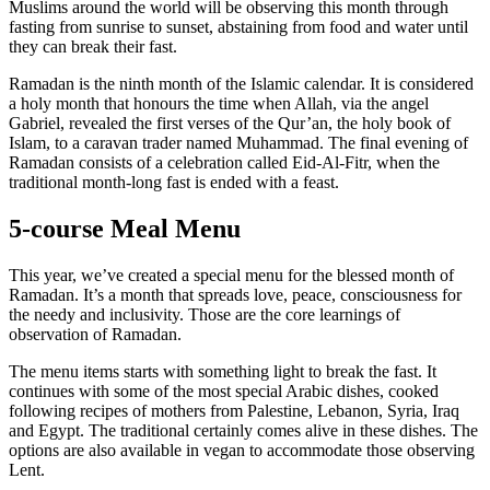
Muslims around the world will be observing this month through
fasting from sunrise to sunset, abstaining from food and water until
they can break their fast.
Ramadan is the ninth month of the Islamic calendar. It is considered
a holy month that honours the time when Allah, via the angel
Gabriel, revealed the first verses of the Qur’an, the holy book of
Islam, to a caravan trader named Muhammad. The final evening of
Ramadan consists of a celebration called Eid-Al-Fitr, when the
traditional month-long fast is ended with a feast.
5-course Meal Menu
This year, we’ve created a special menu for the blessed month of
Ramadan. It’s a month that spreads love, peace, consciousness for
the needy and inclusivity. Those are the core learnings of
observation of Ramadan.
The menu items starts with something light to break the fast. It
continues with some of the most special Arabic dishes, cooked
following recipes of mothers from Palestine, Lebanon, Syria, Iraq
and Egypt. The traditional certainly comes alive in these dishes. The
options are also available in vegan to accommodate those observing
Lent.