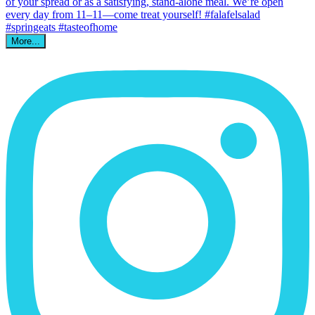
More...