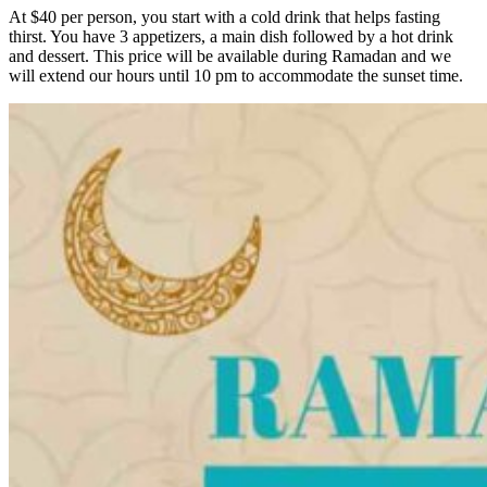
At $40 per person, you start with a cold drink that helps fasting
thirst. You have 3 appetizers, a main dish followed by a hot drink
and dessert. This price will be available during Ramadan and we
will extend our hours until 10 pm to accommodate the sunset time.