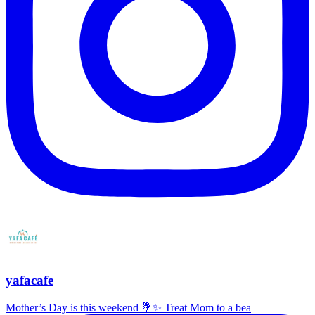
yafacafe
Mother’s Day is this weekend 💐✨ Treat Mom to a bea