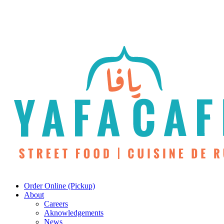
Skip
to
main
content
Menu
Order Online (Pickup)
About
Careers
Aknowledgements
News