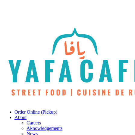
Skip
to
main
content
Menu
Order Online (Pickup)
About
Careers
Aknowledgements
News