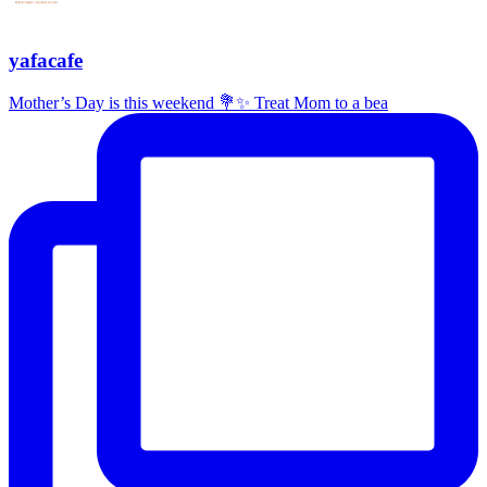
yafacafe
Mother’s Day is this weekend 💐✨ Treat Mom to a bea