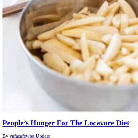
People’s Hunger For The Locavore Diet
By
yafacafewpg
Update