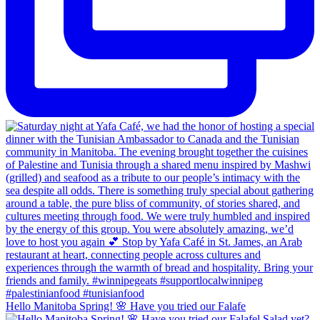
Hello Manitoba Spring! 🌸 Have you tried our Falafe