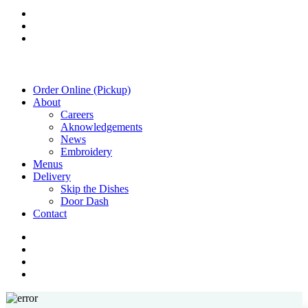
twitter
facebook
instagram
Close
Order Online (Pickup)
Menu
About
Careers
Aknowledgements
News
Embroidery
Menus
Delivery
Skip the Dishes
Door Dash
Contact
twitter
facebook
instagram
phone