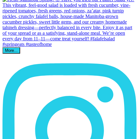
More...