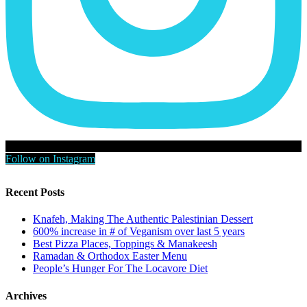
Follow on Instagram
Recent Posts
Knafeh, Making The Authentic Palestinian Dessert
600% increase in # of Veganism over last 5 years
Best Pizza Places, Toppings & Manakeesh
Ramadan & Orthodox Easter Menu
People’s Hunger For The Locavore Diet
Archives