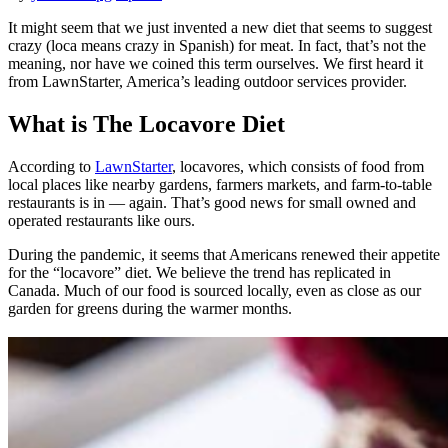
It might seem that we just invented a new diet that seems to suggest
crazy (loca means crazy in Spanish) for meat. In fact, that’s not the
meaning, nor have we coined this term ourselves. We first heard it
from LawnStarter, America’s leading outdoor services provider.
What is The Locavore Diet
According to
LawnStarter
, locavores, which consists of food from
local places like nearby gardens, farmers markets, and farm-to-table
restaurants is in — again. That’s good news for small owned and
operated restaurants like ours.
During the pandemic, it seems that Americans renewed their appetite
for the “locavore” diet. We believe the trend has replicated in
Canada. Much of our food is sourced locally, even as close as our
garden for greens during the warmer months.