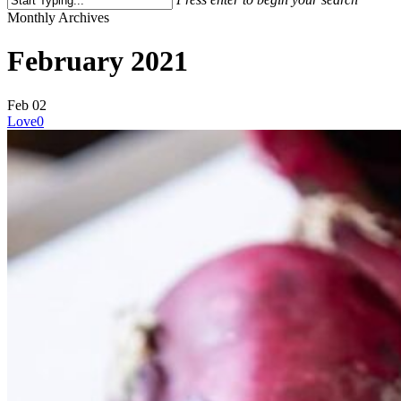
Close
Monthly Archives
Search
February 2021
Feb
02
Love
0