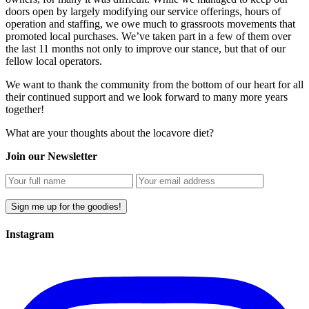
doors open by largely modifying our service offerings, hours of
operation and staffing, we owe much to grassroots movements that
promoted local purchases. We’ve taken part in a few of them over
the last 11 months not only to improve our stance, but that of our
fellow local operators.
We want to thank the community from the bottom of our heart for all
their continued support and we look forward to many more years
together!
What are your thoughts about the locavore diet?
Join our Newsletter
Instagram