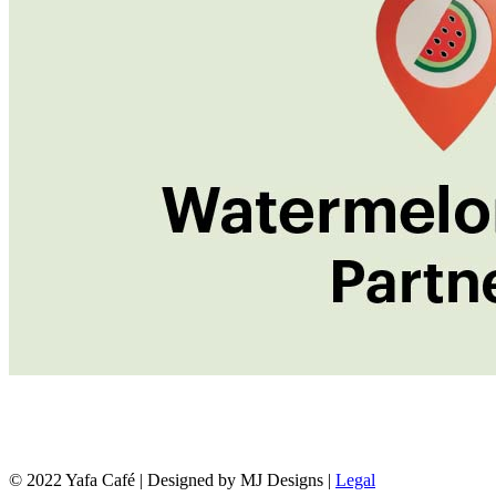
© 2022 Yafa Café | Designed by MJ Designs |
Legal