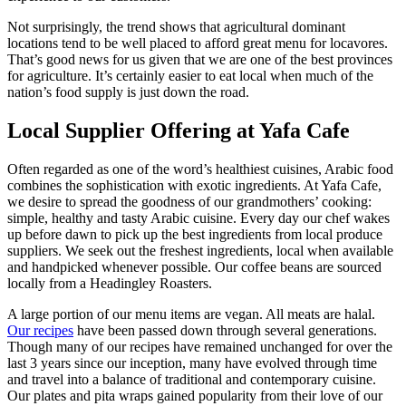
Not surprisingly, the trend shows that agricultural dominant
locations tend to be well placed to afford great menu for locavores.
That’s good news for us given that we are one of the best provinces
for agriculture. It’s certainly easier to eat local when much of the
nation’s food supply is just down the road.
Local Supplier Offering at Yafa Cafe
Often regarded as one of the word’s healthiest cuisines, Arabic food
combines the sophistication with exotic ingredients. At Yafa Cafe,
we desire to spread the goodness of our grandmothers’ cooking:
simple, healthy and tasty Arabic cuisine. Every day our chef wakes
up before dawn to pick up the best ingredients from local produce
suppliers. We seek out the freshest ingredients, local when available
and handpicked whenever possible. Our coffee beans are sourced
locally from a Headingley Roasters.
A large portion of our menu items are vegan. All meats are halal.
Our recipes
have been passed down through several generations.
Though many of our recipes have remained unchanged for over the
last 3 years since our inception, many have evolved through time
and travel into a balance of traditional and contemporary cuisine.
Our plates and pita wraps gained popularity from their love of our