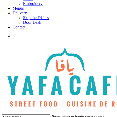
Embroidery
Menus
Delivery
Skip the Dishes
Door Dash
Contact
twitter
facebook
instagram
phone
Press enter to begin your search