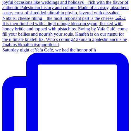
Saturday night at Yafa Café, we had the honor of h