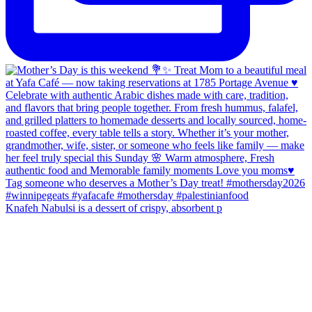
Knafeh Nabulsi is a dessert of crispy, absorbent p