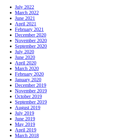
July 2022
March 2022
June 2021
April 2021
February 2021
December 2020
November 2020
September 2020
July 2020
June 2020
April 2020
March 2020
February 2020
January 2020
December 2019
November 2019
October 2019
September 2019
August 2019
July 2019
June 2019
May 2019
April 2019
March 2018