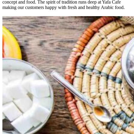
concept and food. The spirit of tradition runs deep at Yafa Cafe
making our customers happy with fresh and healthy Arabic food.