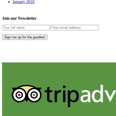
January 2018
Join our Newsletter