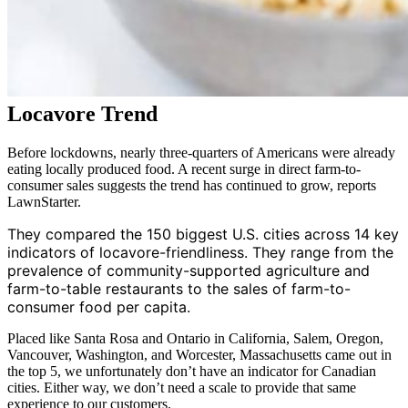
Locavore Trend
Before lockdowns, nearly three-quarters of Americans were already
eating locally produced food. A recent surge in direct farm-to-
consumer sales suggests the trend has continued to grow, reports
LawnStarter.
They compared the 150 biggest U.S. cities across 14 key
indicators of locavore-friendliness. They range from the
prevalence of community-supported agriculture and
farm-to-table restaurants to the sales of farm-to-
consumer food per capita.
Placed like Santa Rosa and Ontario in California, Salem, Oregon,
Vancouver, Washington, and Worcester, Massachusetts came out in
the top 5, we unfortunately don’t have an indicator for Canadian
cities. Either way, we don’t need a scale to provide that same
experience to our customers.