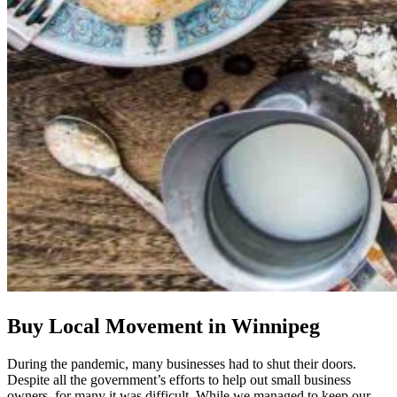
Buy Local Movement in Winnipeg
During the pandemic, many businesses had to shut their doors.
Despite all the government’s efforts to help out small business
owners, for many it was difficult. While we managed to keep our