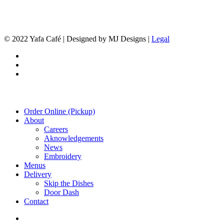
© 2022 Yafa Café | Designed by MJ Designs |
Legal
twitter
facebook
instagram
Close
Order Online (Pickup)
Menu
About
Careers
Aknowledgements
News
Embroidery
Menus
Delivery
Skip the Dishes
Door Dash
Contact
twitter