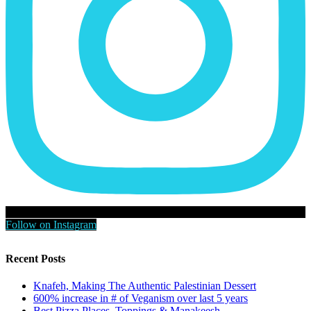
Follow on Instagram
Recent Posts
Knafeh, Making The Authentic Palestinian Dessert
600% increase in # of Veganism over last 5 years
Best Pizza Places, Toppings & Manakeesh