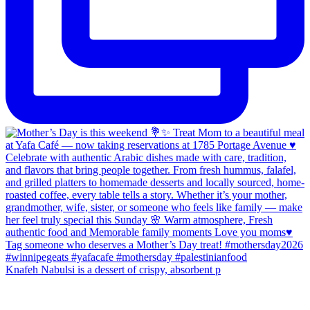
Knafeh Nabulsi is a dessert of crispy, absorbent p