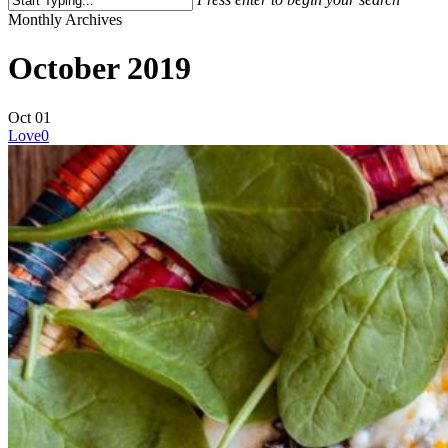
Close
Monthly Archives
Search
October 2019
Oct
01
Love
0