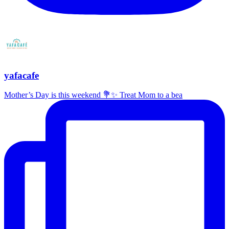
yafacafe
Mother’s Day is this weekend 💐✨ Treat Mom to a bea