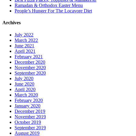
Ramadan & Orthodox Easter Menu
People’s Hunger For The Locavore Diet
Archives
July 2022
March 2022
June 2021
April 2021
February 2021
December 2020
November 2020
September 2020
July 2020
June 2020
April 2020
March 2020
February 2020
January 2020
December 2019
November 2019
October 2019
September 2019
August 2019