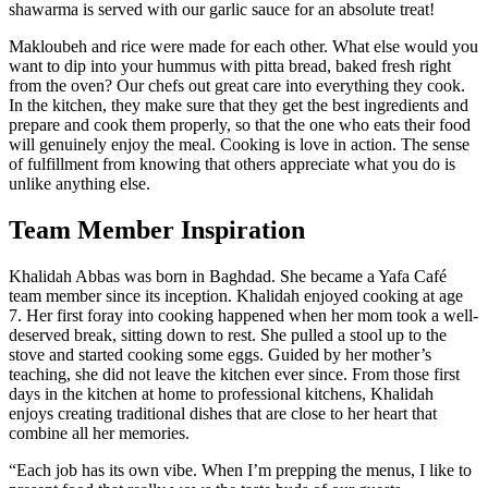
shawarma is served with our garlic sauce for an absolute treat!
Makloubeh and rice were made for each other. What else would you
want to dip into your hummus with pitta bread, baked fresh right
from the oven? Our chefs out great care into everything they cook.
In the kitchen, they make sure that they get the best ingredients and
prepare and cook them properly, so that the one who eats their food
will genuinely enjoy the meal. Cooking is love in action. The sense
of fulfillment from knowing that others appreciate what you do is
unlike anything else.
Team Member Inspiration
Khalidah Abbas
was born in Baghdad. She became a Yafa Café
team member since its inception.
Khalidah enjoyed cooking at age
7. Her first foray into cooking happened when her mom took a well-
deserved break, sitting down to rest. She pulled a stool up to the
stove and started cooking some eggs. Guided by her mother’s
teaching, she did not leave the kitchen ever since. From those first
days in the kitchen at home to professional kitchens, Khalidah
enjoys creating traditional dishes that are close to her heart that
combine all her memories.
“Each job has its own vibe. When I’m prepping the menus, I like to