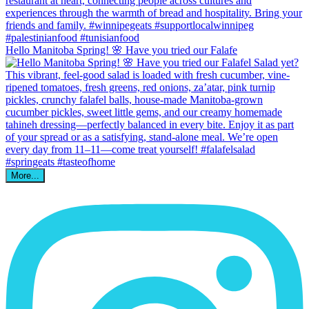
Hello Manitoba Spring! 🌸 Have you tried our Falafe
More...