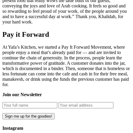
present food that really wows the taste buds of our guests,
conveying the joys and love of Arab cooking. It feels so good and
so rewarding to feel proud of your work, of the people around you
and to have a successful day at work.” Thank you, Khalidah, for
your hard work.
Pay it Forward
At Yafa’s Kitchen, we started a Pay It Forward Movement, where
people enjoy a meal that’s already paid for — and are invited to
continue the chain of generosity. In the process, people learn the
transformative power of gratitude. A customer donates into the jar,
which is documented in a binder. Then, someone that is homeless or
less fortunate can come into the cafe and cash in for their free meal,
manakeesh, or drink using the funds the previous customer has paid
for.
Join our Newsletter
Instagram