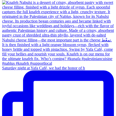
Saturday night at Yafa Café, we had the honor of h