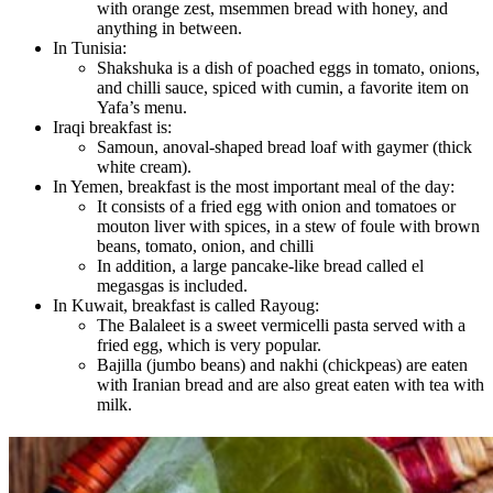
with orange zest, msemmen bread with honey, and
anything in between.
In Tunisia:
Shakshuka is a dish of poached eggs in tomato, onions,
and chilli sauce, spiced with cumin, a favorite item on
Yafa’s menu.
Iraqi breakfast is:
Samoun, anoval-shaped bread loaf with gaymer (thick
white cream).
In Yemen, breakfast is the most important meal of the day:
It consists of a fried egg with onion and tomatoes or
mouton liver with spices, in a stew of foule with brown
beans, tomato, onion, and chilli
In addition, a large pancake-like bread called el
megasgas is included.
In Kuwait, breakfast is called Rayoug:
The Balaleet is a sweet vermicelli pasta served with a
fried egg, which is very popular.
Bajilla (jumbo beans) and nakhi (chickpeas) are eaten
with Iranian bread and are also great eaten with tea with
milk.