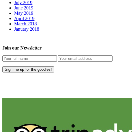
July 2019
June 2019
May 2019
April 2019
March 2018
January 2018
Join our Newsletter