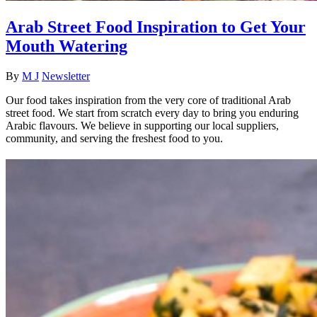
Arab Street Food Inspiration to Get Your
Mouth Watering
By
M J
Newsletter
Our food takes inspiration from the very core of traditional Arab
street food. We start from scratch every day to bring you enduring
Arabic flavours. We believe in supporting our local suppliers,
community, and serving the freshest food to you.