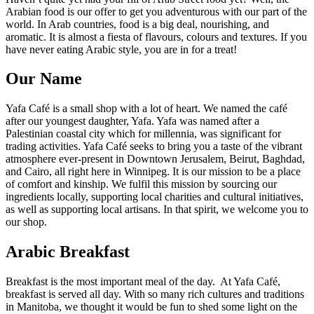
Arabian food is our offer to get you adventurous with our part of the
world. In Arab countries, food is a big deal, nourishing, and
aromatic. It is almost a fiesta of flavours, colours and textures. If you
have never eating Arabic style, you are in for a treat!
Our Name
Yafa Café is a small shop with a lot of heart. We named the café
after our youngest daughter, Yafa. Yafa was named after a
Palestinian coastal city which for millennia, was significant for
trading activities. Yafa Café seeks to bring you a taste of the vibrant
atmosphere ever-present in Downtown Jerusalem, Beirut, Baghdad,
and Cairo, all right here in Winnipeg. It is our mission to be a place
of comfort and kinship. We fulfil this mission by sourcing our
ingredients locally, supporting local charities and cultural initiatives,
as well as supporting local artisans. In that spirit, we welcome you to
our shop.
Arabic Breakfast
Breakfast is the most important meal of the day. At Yafa Café,
breakfast is served all day. With so many rich cultures and traditions
in Manitoba, we thought it would be fun to shed some light on the