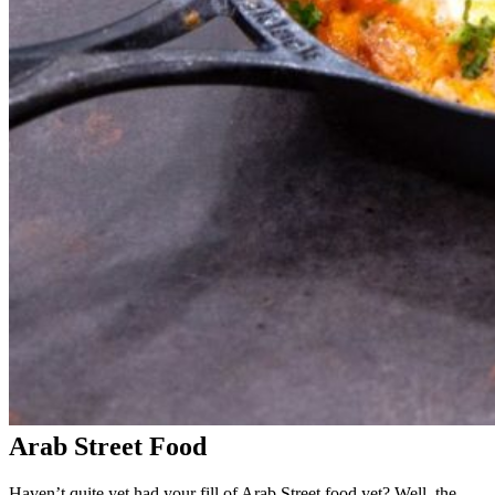
Arab Street Food
Haven’t quite yet had your fill of Arab Street food yet? Well, the