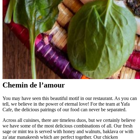
Chemin de l’amour
You may have seen this beautiful motif in our restaurant. As you can
tell, we believe in the power of eternal love! For the team at Yafa
Cafe, the delicious pairings of our food can never be separated.
Across all cuisines, there are timeless duos, but we certainly believe
we have some of the most delicious combinations of all. Our fresh
sage or mint tea is served with honey and walnuts, baklava or with
za’atar manakeesh which are perfect together. Our chicken