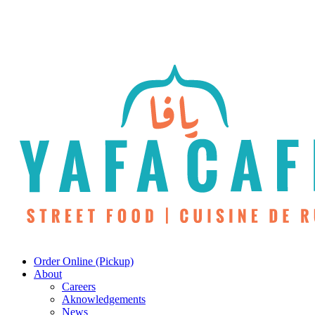
Skip
to
main
content
Menu
Order Online (Pickup)
About
Careers
Aknowledgements
News