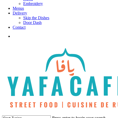
Embroidery
Menus
Delivery
Skip the Dishes
Door Dash
Contact
twitter
facebook
instagram
phone
Press enter to begin your search