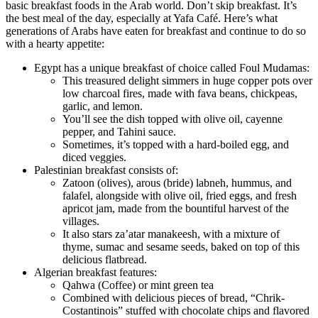
basic breakfast foods in the Arab world. Don’t skip breakfast. It’s
the best meal of the day, especially at Yafa Café. Here’s what
generations of Arabs have eaten for breakfast and continue to do so
with a hearty appetite:
Egypt has a unique breakfast of choice called Foul Mudamas:
This treasured delight simmers in huge copper pots over
low charcoal fires, made with fava beans, chickpeas,
garlic, and lemon.
You’ll see the dish topped with olive oil, cayenne
pepper, and Tahini sauce.
Sometimes, it’s topped with a hard-boiled egg, and
diced veggies.
Palestinian breakfast consists of:
Zatoon (olives), arous (bride) labneh, hummus, and
falafel, alongside with olive oil, fried eggs, and fresh
apricot jam, made from the bountiful harvest of the
villages.
It also stars za’atar manakeesh, with a mixture of
thyme, sumac and sesame seeds, baked on top of this
delicious flatbread.
Algerian breakfast features:
Qahwa (Coffee) or mint green tea
Combined with delicious pieces of bread, “Chrik-
Costantinois” stuffed with chocolate chips and flavored